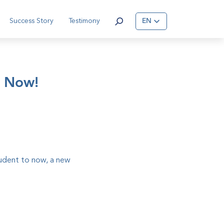
Success Story
Testimony
EN
s Now!
tudent to now, a new