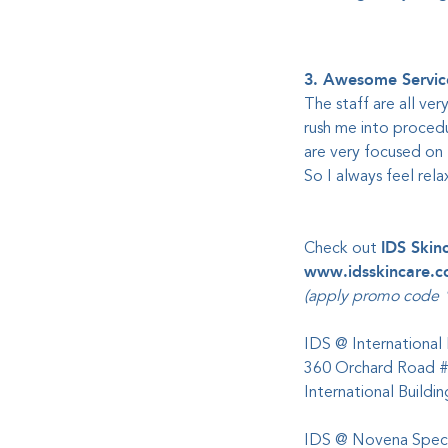
3. Awesome Servic
The staff are all ver
rush me into procedu
are very focused on 
So I always feel rel
Check out
IDS Skin
www.idsskincare.
(apply promo code "
IDS @ International 
360 Orchard Road 
International Build
IDS @ Novena Speci