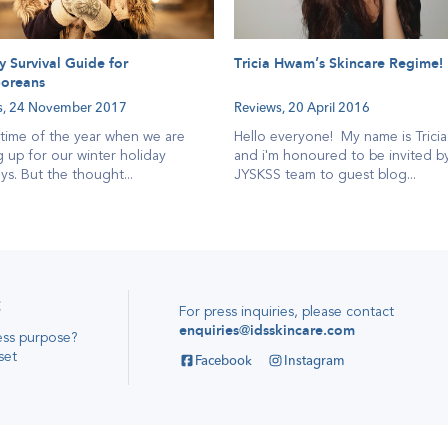
y Survival Guide for
Tricia Hwam’s Skincare Regime!
oreans
s,
24 November 2017
Reviews,
20 April 2016
e time of the year when we are
Hello everyone! My name is Trici
 up for our winter holiday
and i'm honoured to be invited b
s. But the thought...
JYSKSS team to guest blog...
t
For press inquiries, please contact
enquiries@idsskincare.com
ess purpose
?
set
Facebook
Instagram