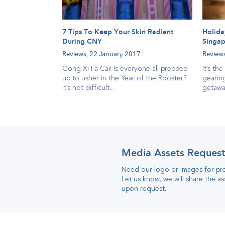
7 Tips To Keep Your Skin Radiant
Holida
During CNY
Singap
Reviews,
22 January 2017
Review
Gong Xi Fa Cai! Is everyone all prepped
It’s th
up to usher in the Year of the Rooster?
gearing
It’s not difficult...
getaway
Media Assets Reques
Need our logo or images for pr
Let us know, we will share the as
upon request
.