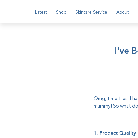
Latest
Shop
Skincare Service
About
I've 
Omg, time flies! I h
mummy! So what do I
1. Product Quality