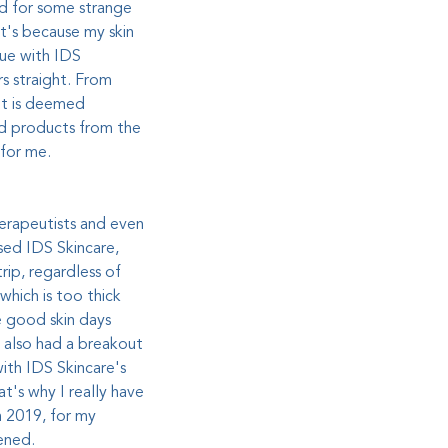
and for some strange
t's because my skin
sue with IDS
rs straight. From
it is deemed
ed products from the
 for me.
therapeutists and even
used IDS Skincare,
rip, regardless of
which is too thick
e good skin days
I also had a breakout
ith IDS Skincare's
t's why I really have
n 2019, for my
pened
.