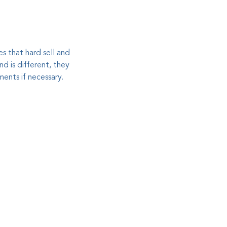
es that hard sell and
d is different, they
ents if necessary.