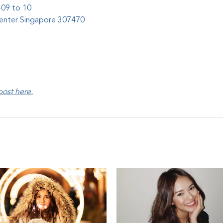
-09 to 10
Center Singapore 307470
 post
here
.