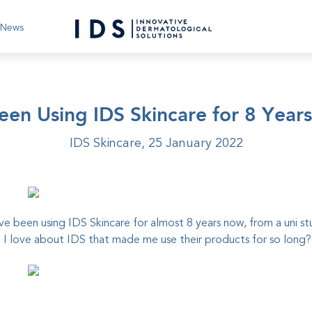
News
Been Using IDS Skincare for 8 Year
IDS Skincare,
25 January 2022
ave been using
IDS Skincare
for almost 8 years now, from a uni s
 love about IDS that made me use their products for so long?