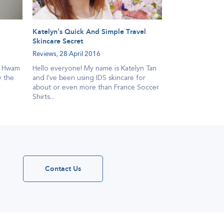
Katelyn’s Quick And Simple Travel
Skincare Secret
Reviews,
28 April 2016
a Hwam
Hello everyone! My name is Katelyn Tan
y the
and I've been using IDS skincare for
about or even more than France Soccer
Shirts...
Contact Us