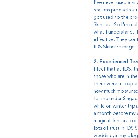
I've never used a sin
reasons products usu
got used to the prod
Skincare. So I'm real
what I understand, I
effective. They cont
IDS Skincare range. 
2. Experienced Te
I feel that at IDS, t
those who are in the 
there were a couple o
how much moisturiser
for me under Singap
while on winter trip
a month before my we
magical skincare con
lots of trust in IDS
wedding, in my blog