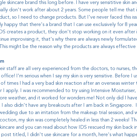
gle skincare brand this long before. I have very sensititive skin 
ally don't work after about 2 years. Some people tell me that i
uct, so I need to change products. But I've never faced this is
ly happy that there's a brand that I can use exclusively for 8 yea
DS creates a product, they don't stop working on it even after 
inue improvising it, that's why there are always newly formulat
This might be the reason why the products are always effective
am
heir staff are all very experienced from the doctors, to nurses, 
office! I'm serious when I say my skin is very sensitive. Before I 
f times I had a very bad skin reaction after an overseas winter t
 I apply. I was recommended to try using Intensive Moisturiser, 
ore weather, and it worked for wonders me! Not only did I hav
s, I also didn't have any breakouts after I am back in Singapore. 
dding due to an irritation from the makeup trial session, and w
coction, my skin was completely healed in less than 2 weeks! Tha
 Skincare and you can read about how IDS rescued my skin back i
 post titled,
I didn't use skincare for a month, here's what hap