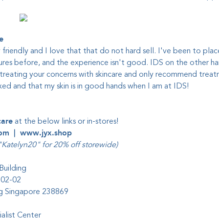
e
y friendly and I love that that do not hard sell. I've been to plac
res before, and the experience isn't good. IDS on the other han
treating your concerns with skincare and only recommend treatm
axed and that my skin is in good hands when I am at IDS!
care
at the below links or in-stores!
com
|
www.jyx.shop
Katelyn20" for 20% off storewide)
Building
#02-02
ing Singapore 238869
alist Center