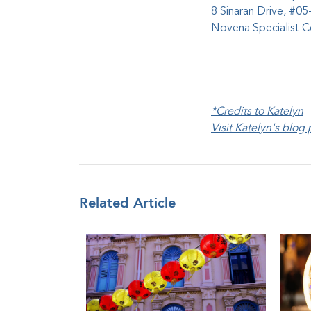
8 Sinaran Drive, #05
Novena Specialist 
*Credits to Katelyn
Visit Katelyn's blog
Related Article