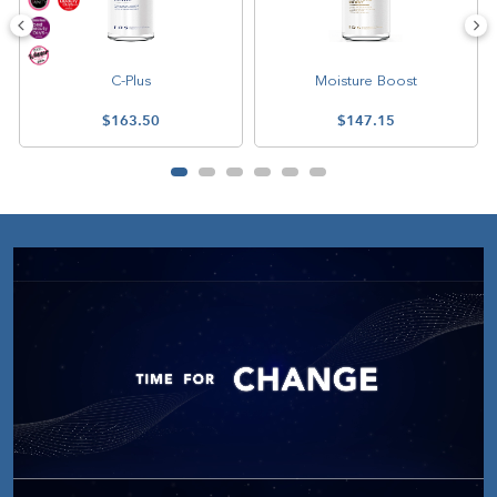
C-Plus
Moisture Boost
$163.50
$147.15