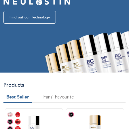
Find out our Technology
Products
Best Seller
Fans' Favourite