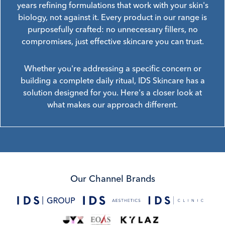
years refining formulations that work with your skin's
biology, not against it. Every product in our range is
purposefully crafted: no unnecessary fillers, no
compromises, just effective skincare you can trust.
Whether you're addressing a specific concern or
building a complete daily ritual, IDS Skincare has a
solution designed for you. Here's a closer look at
what makes our approach different.
Our Channel Brands