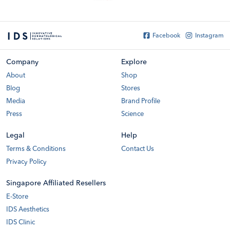
Facebook
Instagram
Company
Explore
About
Shop
Blog
Stores
Media
Brand Profile
Press
Science
Legal
Help
Terms & Conditions
Contact Us
Privacy Policy
Singapore Affiliated Resellers
E-Store
IDS Aesthetics
IDS Clinic