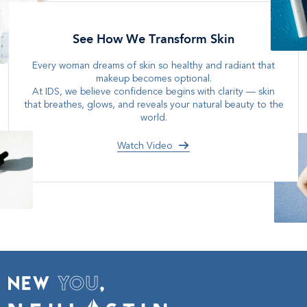
See How We Transform Skin
Every woman dreams of skin so healthy and radiant that
makeup becomes optional
.
At IDS, we believe confidence begins with clarity — skin
that breathes, glows, and reveals your natural beauty to the
world
.
Watch Video