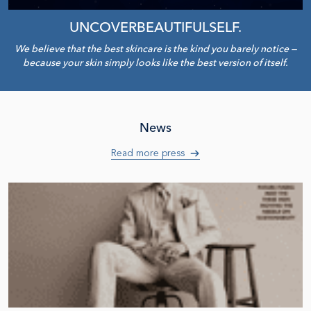
UNCOVER
BEAUTIFUL
SELF
.
We believe that the best skincare is the kind you barely notice —
because your skin simply looks like the best version of itself.
News
Read more press