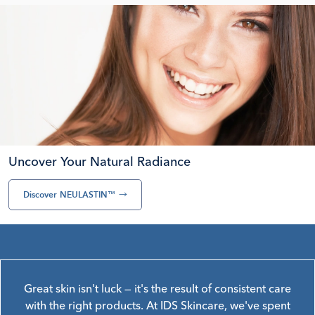
Uncover Your Natural Radiance
Discover NEULASTIN™
→
Great skin isn't luck — it's the result of consistent care
with the right products. At IDS Skincare, we've spent