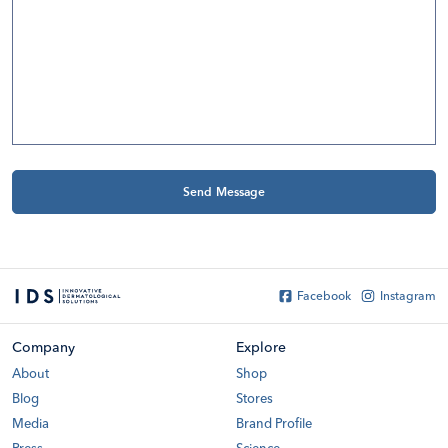
Send Message
Modal
Facebook
Instagram
Company
Explore
About
Shop
Blog
Stores
Media
Brand Profile