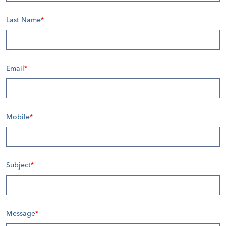
Last Name
*
Email
*
Mobile
*
Subject
*
Message
*