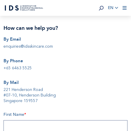
EN
How can we help you
?
By Email
enquiries@idsskincare.com
By Phone
+65 6463 5525
By Mail
221 Henderson Road
#07-10, Henderson Building
Singapore 159557
First Name
*