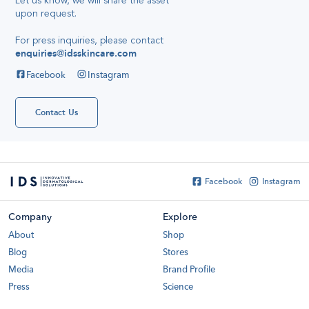
Let us know, we will share the asset
Quick And
upon request
.
Simple Travel
Reviews,
28
Skincare
April 2016
For press inquiries, please contact
Secret
enquiries@idsskincare.com
Hello
everyone!
Facebook
Instagram
My name is
Katelyn Tan
and I've been
using IDS
Contact Us
skincare for
about or even
more than
France
Soccer
Shirts...
Facebook
Instagram
Company
Explore
About
Shop
Blog
Stores
Media
Brand Profile
Press
Science