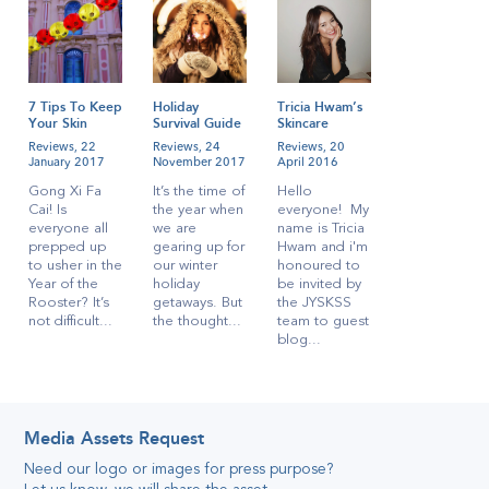
7 Tips To Keep
Holiday
Tricia Hwam’s
Your Skin
Survival Guide
Skincare
Radiant During
for
Regime!
Reviews,
22
Reviews,
24
Reviews,
20
CNY
Singaporeans
January 2017
November 2017
April 2016
Gong Xi Fa
It’s the time of
Hello
Cai! Is
the year when
everyone! My
everyone all
we are
name is Tricia
prepped up
gearing up for
Hwam and i'm
to usher in the
our winter
honoured to
Year of the
holiday
be invited by
Rooster? It’s
getaways. But
the JYSKSS
not difficult...
the thought...
team to guest
blog...
Media Assets Request
Need our logo or images for press purpose
?
Katelyn’s