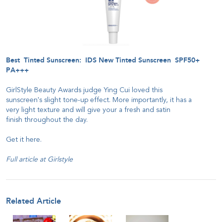
Best Tinted Sunscreen: IDS New Tinted Sunscreen SPF50+
PA+++
GirlStyle Beauty Awards judge Ying Cui loved this
sunscreen's slight tone-up effect. More importantly, it has a
very light texture and will give your a fresh and satin
finish throughout the day.
Get it
here
.
Full article at
Girlstyle
Related Article