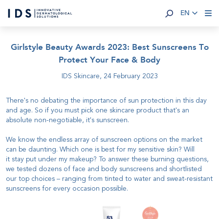
EN
Girlstyle Beauty Awards 2023: Best Sunscreens To
Protect Your Face & Body
IDS Skincare,
24 February 2023
There's no debating the importance of sun protection in this day
and age. So if you must pick one skincare product that's an
absolute non-negotiable, it's sunscreen.
We know the endless array of sunscreen options on the market
can be daunting. Which one is best for my sensitive skin? Will
it stay put under my makeup? To answer these burning questions,
we tested dozens of face and body sunscreens and shortlisted
our top choices – ranging from tinted to water and sweat-resistant
sunscreens for every occasion possible.