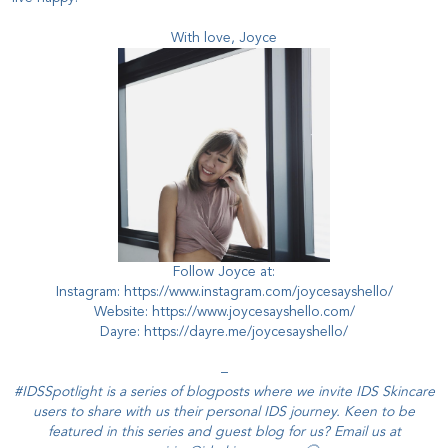
With love, Joyce
Follow Joyce at:
Instagram:
https://www.instagram.com/joycesayshello/
Website:
https://www.joycesayshello.com/
Dayre:
https://dayre.me/joycesayshello/
–
#IDSSpotlight is a series of blogposts where we invite IDS Skincare
users to share with us their personal IDS journey. Keen to be
featured in this series and guest blog for us? Email us at