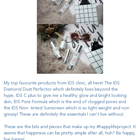
My top favourite products from IDS clinic, all here! The
IDS
Diamond Dust Perfector
which definitely lives beyond the
hype,
IDS C plus
to give me a healthy glow and bright looking
skin,
IDS Pore Formula
which is the end of clogged pores and
the
IDS Non- tinted Sunscreen
which is so light weight and non
greasy! These are definitely the essentials I can’t live without.
These are the bits and pieces that make up my #happylifeproject. It
seems that happiness can be pretty simple after all, huh? Be happy,
live happy!