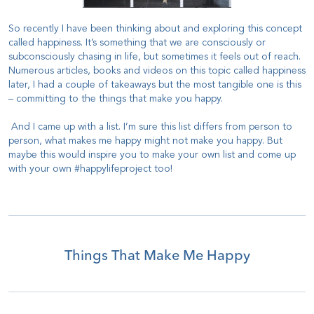
So recently I have been thinking about and exploring this concept
called happiness. It’s something that we are consciously or
subconsciously chasing in life, but sometimes it feels out of reach.
Numerous articles, books and videos on this topic called happiness
later, I had a couple of takeaways but the most tangible one is this
– committing to the things that make you happy.
And I came up with a list. I’m sure this list differs from person to
person, what makes me happy might not make you happy. But
maybe this would inspire you to make your own list and come up
with your own #happylifeproject too!
Things That Make Me Happy