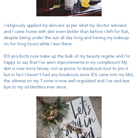
I religiously applied my skincare as per what my doctor advised,
and I came home with skin even better than before I left for Bali,
despite being under the sun all day long and having my makeup
on for long hours while I was there.
IDS products now make up the bulk of my beauty regime and I’m
happy to say that I’ve seen improvements in my complexion! My
skin is now more blowy, not as prone to breakouts (not to jinx it
but in fact I haven’t had any breakouts since IDS came into my life),
the oiliness on my T-zone is now well regulated and I’ve said bye
bye to my oil blotters ever since.