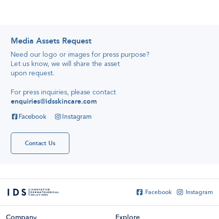
Media Assets Request
Need our logo or images for press purpose
?
Let us know, we will share the asset
Katelyn’s
Quick And
upon request
.
Simple Travel
Reviews,
28
Skincare
April 2016
For press inquiries, please contact
Secret
enquiries@idsskincare.com
Hello
everyone!
Facebook
Instagram
My name is
Katelyn Tan
and I've been
using IDS
Contact Us
skincare for
about or even
more than
France
Soccer
Shirts...
Facebook
Instagram
Company
Explore