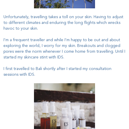
Unfortunately, travelling takes a toll on your skin. Having to adjust
to different climates and enduring the long flights which wrecks
havoc to your skin.
I’m a frequent traveller and while I’m happy to be out and about
exploring the world, I worry for my skin. Breakouts and clogged
pores were the norm whenever I come home from travelling. Until I
started my skincare stint with IDS.
I first travelled to Bali shortly after I started my consultation
sessions with IDS.