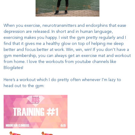
When you exercise, neurotransmitters and endorphins that ease
depression are released. In short and in human language,
exercising makes you happy. I visit the gym pretty regularly and I
find that it gives me a healthy glow on top of helping me sleep
better and focus better at work. Win, win, win!
If you don’t have a
gym membership, you can always get an exercise mat and workout
from home. I love the workouts from youtube channels like
Blogilates!
Here’s a workout which I do pretty often whenever I’m lazy to
head out to the gym: