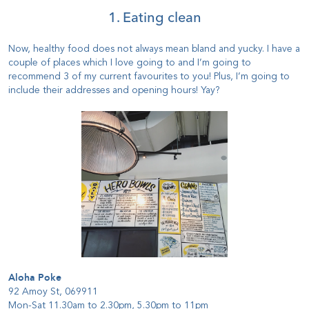
1. Eating clean
Now, healthy food does not always mean bland and yucky. I have a
couple of places which I love going to and I’m going to
recommend 3 of my current favourites to you! Plus, I’m going to
include their addresses and opening hours! Yay?
Aloha Poke
92 Amoy St, 069911
Mon-Sat 11.30am to 2.30pm, 5.30pm to 11pm