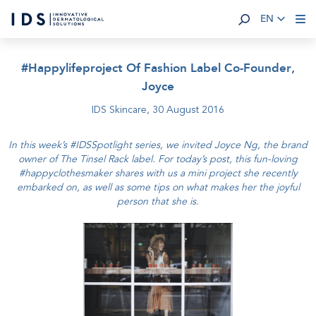
EN
#Happylifeproject Of Fashion Label Co-Founder,
Joyce
IDS Skincare,
30 August 2016
In this week’s #IDSSpotlight series, we invited Joyce Ng, the brand
owner of The Tinsel Rack label. For today’s post, this fun-loving
#happyclothesmaker shares with us a mini project she recently
embarked on, as well as some tips on what makes her the joyful
person that she is.