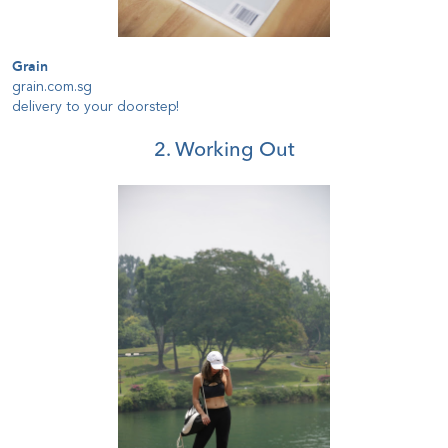
Grain
grain.com.sg
delivery to your doorstep!
2. Working Out