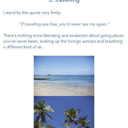
3. Travelling
I stand by this quote very firmly:
“If travelling was free, you’d never see me again.”
There’s nothing more liberating and exuberant about going places
you’ve never been, soaking up the foreign sunrays and breathing
a different kind of air.