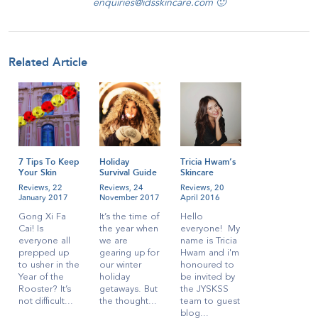
enquiries@idsskincare.com 🙂
Related Article
7 Tips To Keep
Holiday
Tricia Hwam’s
Your Skin
Survival Guide
Skincare
Radiant During
for
Regime!
Reviews,
22
Reviews,
24
Reviews,
20
CNY
Singaporeans
January 2017
November 2017
April 2016
Gong Xi Fa
It’s the time of
Hello
Cai! Is
the year when
everyone! My
everyone all
we are
name is Tricia
prepped up
gearing up for
Hwam and i'm
to usher in the
our winter
honoured to
Year of the
holiday
be invited by
Rooster? It’s
getaways. But
the JYSKSS
not difficult...
the thought...
team to guest
blog...