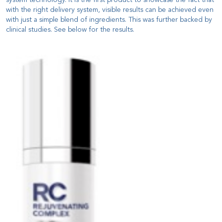
with the right delivery system, visible results can be achieved even
with just a simple blend of ingredients. This was further backed by
clinical studies. See below for the results.