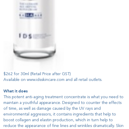
$262 for 30ml (Retail Price after GST)
Available on
www.idsskincare.com
and all
retail outlets
.
What it does
This potent anti-aging treatment concentrate is what you need to
maintain a youthful appearance. Designed to counter the effects
of time, as well as damage caused by the UV rays and
environmental aggressors, it contains ingredients that help to
boost collagen and elastin production, which in turn help to
reduce the appearance of fine lines and wrinkles dramatically. Skin