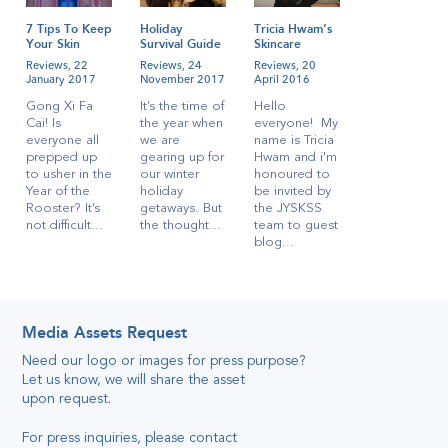
7 Tips To Keep
Holiday
Tricia Hwam’s
Your Skin
Survival Guide
Skincare
Radiant During
for
Regime!
Reviews,
22
Reviews,
24
Reviews,
20
CNY
Singaporeans
January 2017
November 2017
April 2016
Gong Xi Fa
It’s the time of
Hello
Cai! Is
the year when
everyone! My
everyone all
we are
name is Tricia
prepped up
gearing up for
Hwam and i'm
to usher in the
our winter
honoured to
Year of the
holiday
be invited by
Rooster? It’s
getaways. But
the JYSKSS
not difficult...
the thought...
team to guest
blog...
Media Assets Request
Need our logo or images for press purpose
?
Let us know, we will share the asset
Katelyn’s
Quick And
upon request
.
Simple Travel
Reviews,
28
Skincare
April 2016
For press inquiries, please contact
Secret