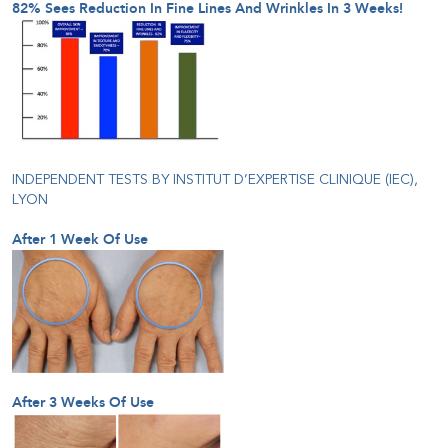
82% Sees Reduction In Fine Lines And Wrinkles In 3 Weeks!
INDEPENDENT TESTS BY INSTITUT D’EXPERTISE CLINIQUE (IEC),
LYON
After 1 Week Of Use
After 3 Weeks Of Use