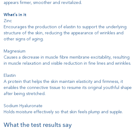
appears firmer, smoother and revitalized.
What’s in it
Zinc
Encourages the production of elastin to support the underlying
structure of the skin, reducing the appearance of wrinkles and
other signs of aging.
Magnesium
Causes a decrease in muscle fibre membrane excitability, resulting
in muscle relaxation and visible reduction in fine lines and wrinkles.
Elastin
A protein that helps the skin maintain elasticity and firmness, it
enables the connective tissue to resume its original youthful shape
after being stretched.
Sodium Hyaluronate
Holds moisture effectively so that skin feels plump and supple.
What the test results say