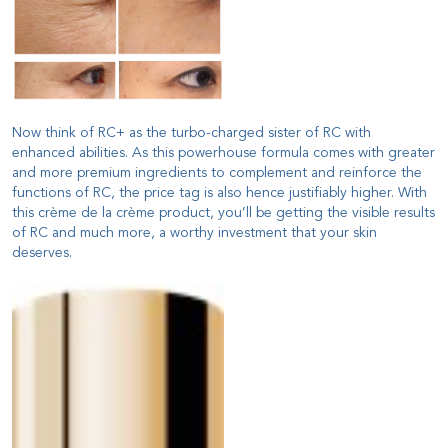
Now think of RC+ as the turbo-charged sister of RC with
enhanced abilities. As this powerhouse formula comes with greater
and more premium ingredients to complement and reinforce the
functions of RC, the price tag is also hence justifiably higher. With
this crème de la crème product, you’ll be getting the visible results
of RC and much more, a worthy investment that your skin
deserves.