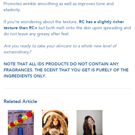
Promotes wrinkle smoothing as well as improves tone and
elasticity.
If you’re wondering about the texture,
RC has a slightly richer
texture than RC+
but both melt onto the skin upon spreading and
do not leave any greasy after feel.
Are you ready to take your skincare to a whole new level of
extraordinary?
NOTE THAT ALL IDS PRODUCTS DO NOT CONTAIN ANY
FRAGRANCES. THE SCENT THAT YOU GET IS PURELY OF THE
INGREDIENTS ONLY.
Related Article