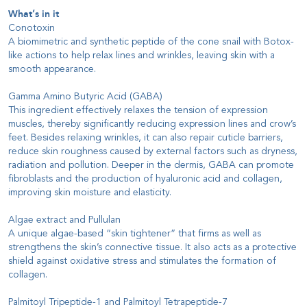
What’s in it
Conotoxin
A biomimetric and synthetic peptide of the cone snail with Botox-
like actions to help relax lines and wrinkles, leaving skin with a
smooth appearance.
Gamma Amino Butyric Acid (GABA)
This ingredient effectively relaxes the tension of expression
muscles, thereby significantly reducing expression lines and crow’s
feet. Besides relaxing wrinkles, it can also repair cuticle barriers,
reduce skin roughness caused by external factors such as dryness,
radiation and pollution. Deeper in the dermis, GABA can promote
fibroblasts and the production of hyaluronic acid and collagen,
improving skin moisture and elasticity.
Algae extract and Pullulan
A unique algae-based “skin tightener” that firms as well as
strengthens the skin’s connective tissue. It also acts as a protective
shield against oxidative stress and stimulates the formation of
collagen.
Palmitoyl Tripeptide-1 and Palmitoyl Tetrapeptide-7