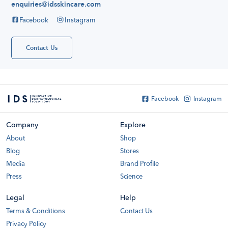
enquiries@idsskincare.com
Hello
everyone!
Facebook
Instagram
My name is
Katelyn Tan
and I've been
using IDS
Contact Us
skincare for
about or even
more than
France
Soccer
Shirts...
Facebook
Instagram
Company
Explore
About
Shop
Blog
Stores
Media
Brand Profile
Press
Science
Legal
Help
Terms & Conditions
Contact Us
Privacy Policy