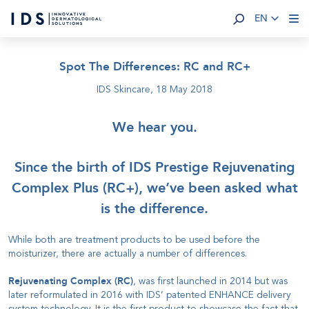
EN
Spot The Differences: RC and RC+
IDS Skincare,
18 May 2018
We hear you.
Since the birth of IDS Prestige Rejuvenating
Complex Plus (RC+), we’ve been asked what
is the difference.
While both are treatment products to be used before the
moisturizer, there are actually a number of differences.
Rejuvenating Complex (RC)
, was first launched in 2014 but was
later reformulated in 2016 with IDS’ patented ENHANCE delivery
system technology. It is the first product to showcase the fact that