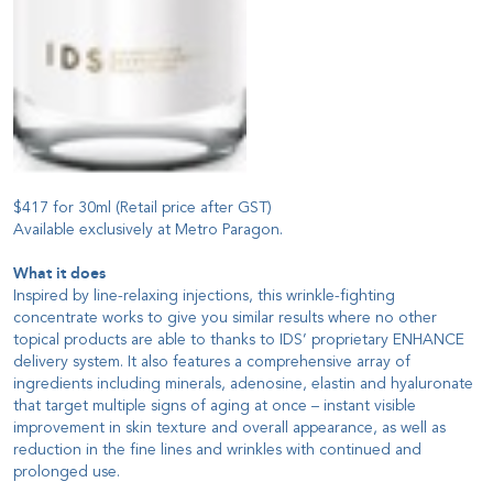
$417 for 30ml (Retail price after GST)
Available exclusively at Metro Paragon.
What it does
Inspired by line-relaxing injections, this wrinkle-fighting
concentrate works to give you similar results where no other
topical products are able to thanks to IDS’ proprietary ENHANCE
delivery system. It also features a comprehensive array of
ingredients including minerals, adenosine, elastin and hyaluronate
that target multiple signs of aging at once – instant visible
improvement in skin texture and overall appearance, as well as
reduction in the fine lines and wrinkles with continued and
prolonged use.