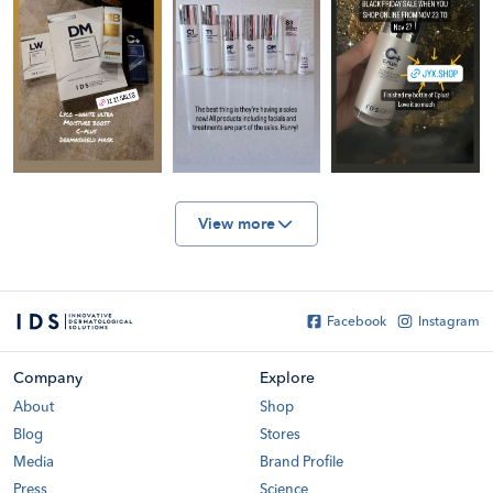
View more
Facebook
Instagram
Company
Explore
About
Shop
Blog
Stores
Media
Brand Profile
Press
Science