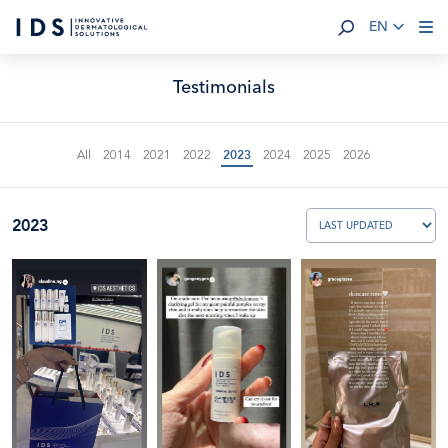
EN
Testimonials
All
2014
2021
2022
2023
2024
2025
2026
2023